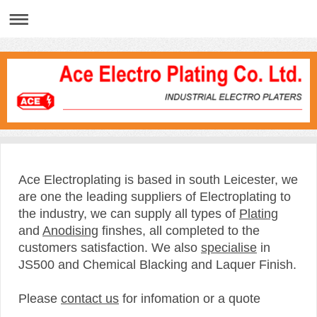
Ace Electroplating is based in south Leicester, we
are one the leading suppliers of Electroplating to
the industry, we can supply all types of
Plating
and
Anodising
finshes, all completed to the
customers satisfaction. We also
specialise
in
JS500 and Chemical Blacking and Laquer Finish.
Please
contact us
for infomation or a quote