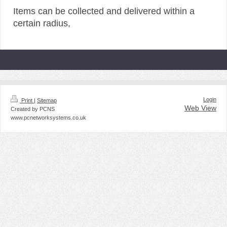
Items can be collected and delivered within a
certain radius,
Login
Print
|
Sitemap
Web View
Created by PCNS
www.pcnetworksystems.co.uk