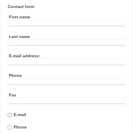
Contact form
First name
Last name
E-mail address:
Phone
Fax
E-mail
Phone