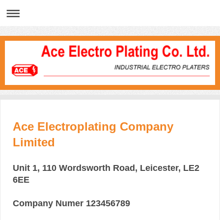
Ace Electroplating Company
Limited
Unit 1, 110 Wordsworth Road, Leicester, LE2
6EE
Company Numer 123456789