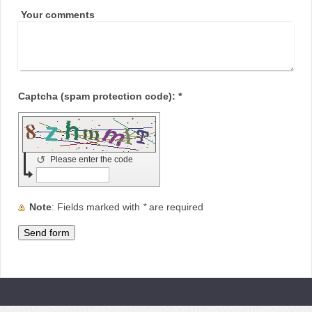
Your comments
Captcha (spam protection code): *
↺
Please enter the code
Note
: Fields marked with
*
are required