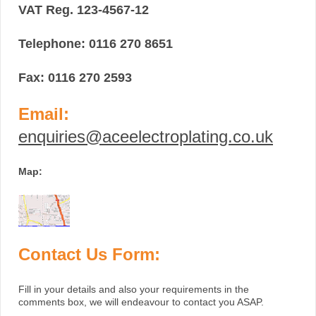
VAT Reg. 123-4567-12
Telephone: 0116 270 8651
Fax: 0116 270 2593
Email:
enquiries@aceelectroplating.co.uk
Map:
Contact Us Form:
Fill in your details and also your requirements in the
comments box, we will endeavour to contact you ASAP.