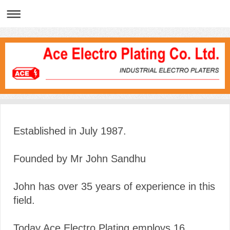
Established in July 1987.
Founded by Mr John Sandhu
John has over 35 years of experience in this
field.
Today Ace Electro Plating employs 16