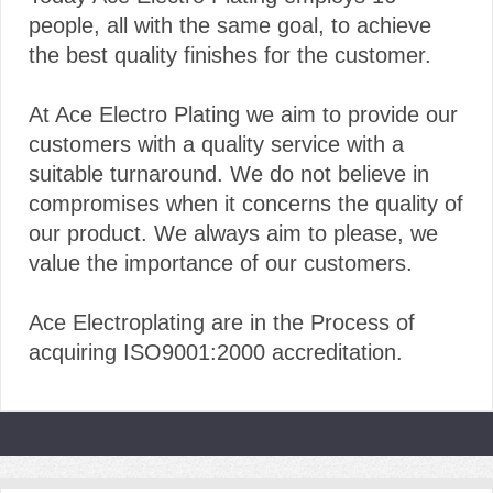
people, all with the same goal, to achieve
the best quality finishes for the customer.
At Ace Electro Plating we aim to provide our
customers with a quality service with a
suitable turnaround. We do not believe in
compromises when it concerns the quality of
our product. We always aim to please, we
value the importance of our customers.
Ace Electroplating are in the Process of
acquiring ISO9001:2000 accreditation.